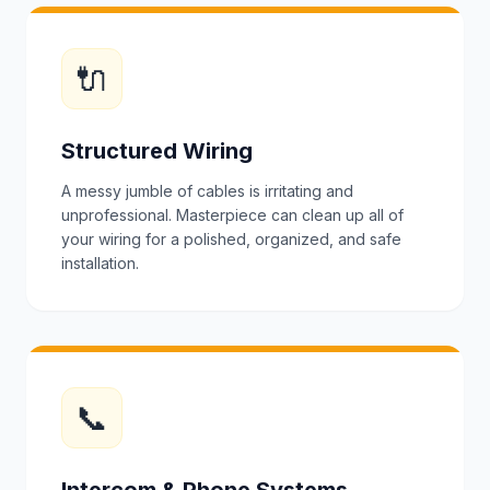
🔌
Structured Wiring
A messy jumble of cables is irritating and
unprofessional. Masterpiece can clean up all of
your wiring for a polished, organized, and safe
installation.
📞