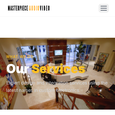
WHAT WE DO
Our
Services
Expert design and integration services using the
latest names in custom electronics.