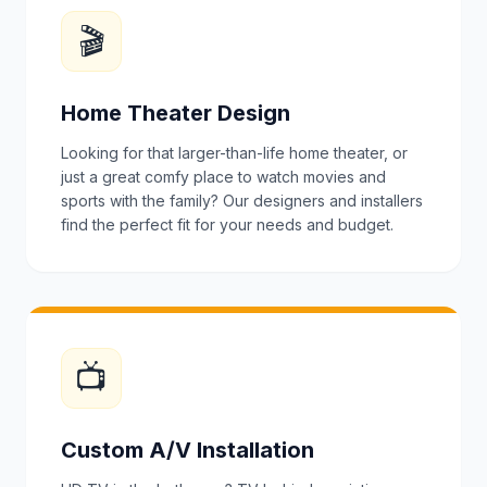
🎬
Home Theater Design
Looking for that larger-than-life home theater, or
just a great comfy place to watch movies and
sports with the family? Our designers and installers
find the perfect fit for your needs and budget.
📺
Custom A/V Installation