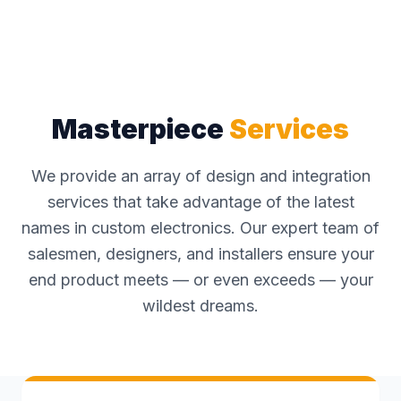
Masterpiece
Services
We provide an array of design and integration
services that take advantage of the latest
names in custom electronics. Our expert team of
salesmen, designers, and installers ensure your
end product meets — or even exceeds — your
wildest dreams.