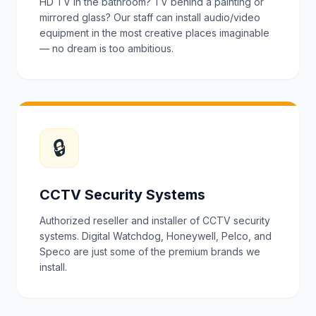
HD TV in the bathroom? TV behind a painting or
mirrored glass? Our staff can install audio/video
equipment in the most creative places imaginable
— no dream is too ambitious.
🔒
CCTV Security Systems
Authorized reseller and installer of CCTV security
systems. Digital Watchdog, Honeywell, Pelco, and
Speco are just some of the premium brands we
install.