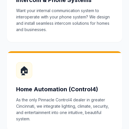
Intercom & Phone Systems
Want your internal communication system to
interoperate with your phone system? We design
and install seamless intercom solutions for homes
and businesses.
🏠
Home Automation (Control4)
As the only Pinnacle Control4 dealer in greater
Cincinnati, we integrate lighting, climate, security,
and entertainment into one intuitive, beautiful
system.