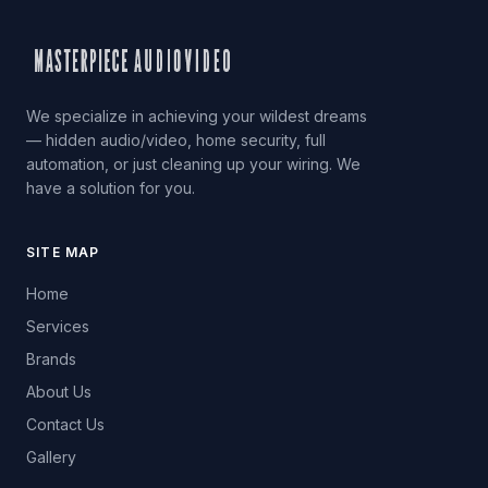
We specialize in achieving your wildest dreams
— hidden audio/video, home security, full
automation, or just cleaning up your wiring. We
have a solution for you.
SITE MAP
Home
Services
Brands
About Us
Contact Us
Gallery