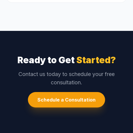
Ready to Get
Started?
Contact us today to schedule your free
consultation.
Schedule a Consultation