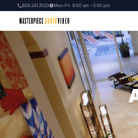
859.341.3520
Mon–Fri 9:00 am – 5:00 pm
OU
The
in G