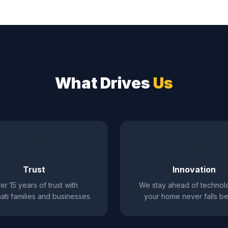
What Drives
Us
🤝
💡
Trust
Innovation
er 15 years of trust with
We stay ahead of technol
ati families and businesses.
your home never falls be