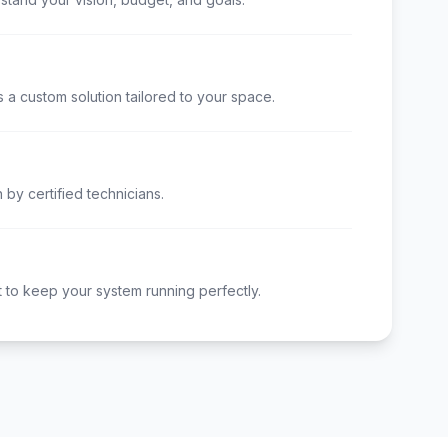
 a custom solution tailored to your space.
n by certified technicians.
to keep your system running perfectly.