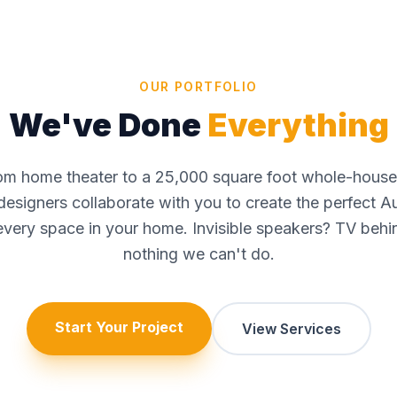
OUR PORTFOLIO
We've Done
Everything
oom home theater to a 25,000 square foot whole-hous
r designers collaborate with you to create the perfect A
very space in your home. Invisible speakers? TV behin
nothing we can't do.
Start Your Project
View Services