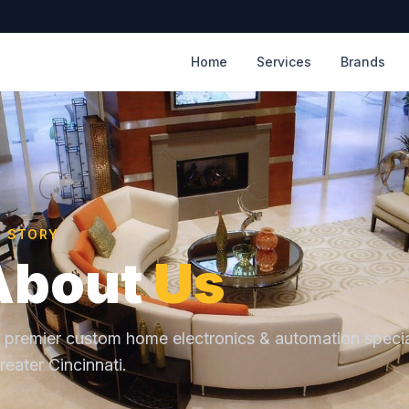
Home
Services
Brands
R STORY
About
Us
 premier custom home electronics & automation specia
reater Cincinnati.