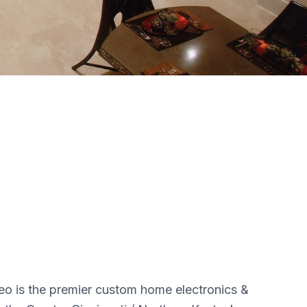
o is the premier custom home electronics &