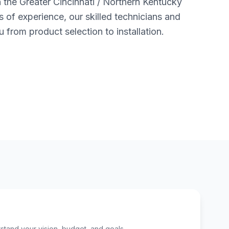
n the Greater Cincinnati / Northern Kentucky
s of experience, our skilled technicians and
u from product selection to installation.
tand your vision, budget, and goals.