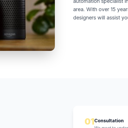
automation specialist i
area. With over 15 year
designers will assist yo
01
Consultation
We meet to unders