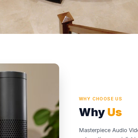
WHY CHOOSE US
Why
Us
Masterpiece Audio Vide