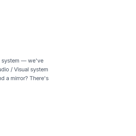
e system — we've
udio / Visual system
d a mirror? There's