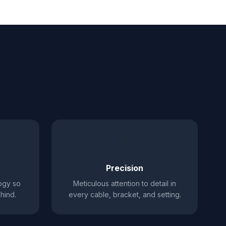
🎯
Precision
ogy so
Meticulous attention to detail in
hind.
every cable, bracket, and setting.