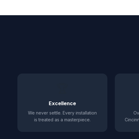
🏆
Excellence
We never settle. Every installation
Ov
is treated as a masterpiece.
Cincinn