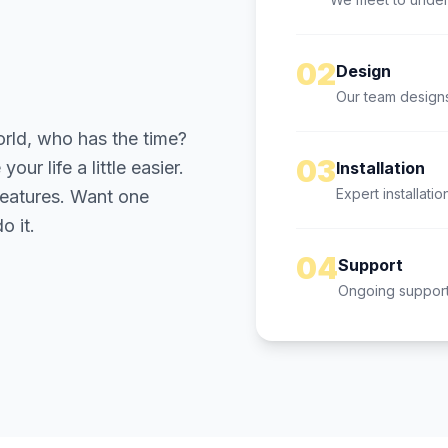
02
Design
Our team designs
orld, who has the time?
03
ur life a little easier.
Installation
Expert installatio
 features. Want one
o it.
04
Support
Ongoing support 