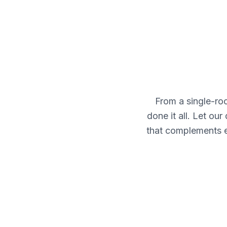
From a single-r
done it all. Let ou
that complements e