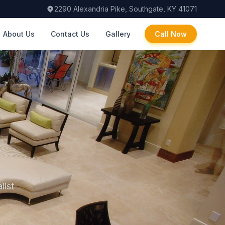
2290 Alexandria Pike, Southgate, KY 41071
About Us
Contact Us
Gallery
Call Now
list