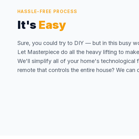
HASSLE-FREE PROCESS
It's
Easy
Sure, you could try to DIY — but in this busy w
Let Masterpiece do all the heavy lifting to make yo
We'll simplify all of your home's technological
remote that controls the entire house? We can d